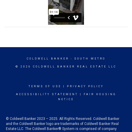
COLDWELL BANKER
- SOUTH METRO
© 2026 COLDWELL BANKER REAL ESTATE LLC
TERMS OF USE
|
PRIVACY POLICY
ACCESSIBILITY STATEMENT
|
FAIR HOUSING
NOTICE
© Coldwell Banker 2023 – 2025. All Rights Reserved. Coldwell Banker
and the Coldwell Banker logo are trademarks of Coldwell Banker Real
Estate LLC. The Coldwell Banker® System is comprised of company