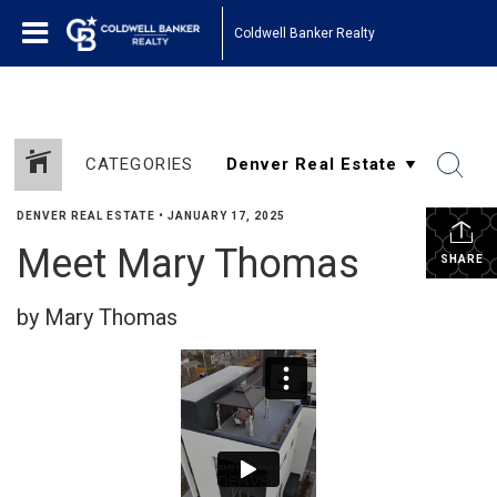
Coldwell Banker Realty
CATEGORIES
DENVER REAL ESTATE
•
JANUARY 17, 2025
Meet Mary Thomas
SHARE
by Mary Thomas