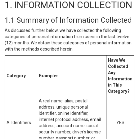
1. INFORMATION COLLECTION
1.1 Summary of Information Collected
As discussed further below, we have collected the following
categories of personal information from users in the last twelve
(12) months. We obtain these categories of personal information
with the methods described herein.
Have We
Collected
Any
Category
Examples
Information
in This
Category?
A real name, alias, postal
address, unique personal
identifier, online identifier,
internet protocol address, email
A. Identifiers.
YES
address, account name, social
security number, driver’s license
number, passport number, or