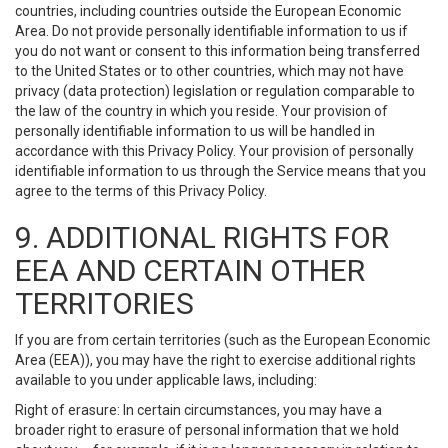
countries, including countries outside the European Economic
Area. Do not provide personally identifiable information to us if
you do not want or consent to this information being transferred
to the United States or to other countries, which may not have
privacy (data protection) legislation or regulation comparable to
the law of the country in which you reside. Your provision of
personally identifiable information to us will be handled in
accordance with this Privacy Policy. Your provision of personally
identifiable information to us through the Service means that you
agree to the terms of this Privacy Policy.
9. ADDITIONAL RIGHTS FOR
EEA AND CERTAIN OTHER
TERRITORIES
If you are from certain territories (such as the European Economic
Area (EEA)), you may have the right to exercise additional rights
available to you under applicable laws, including:
Right of erasure: In certain circumstances, you may have a
broader right to erasure of personal information that we hold