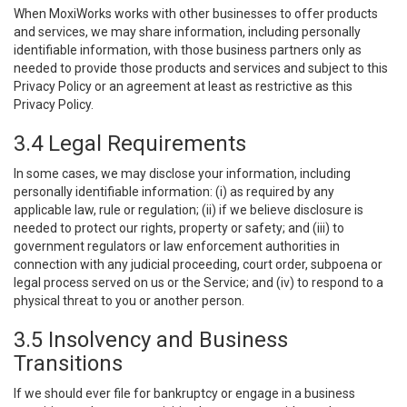
When MoxiWorks works with other businesses to offer products
and services, we may share information, including personally
identifiable information, with those business partners only as
needed to provide those products and services and subject to this
Privacy Policy or an agreement at least as restrictive as this
Privacy Policy.
3.4 Legal Requirements
In some cases, we may disclose your information, including
personally identifiable information: (i) as required by any
applicable law, rule or regulation; (ii) if we believe disclosure is
needed to protect our rights, property or safety; and (iii) to
government regulators or law enforcement authorities in
connection with any judicial proceeding, court order, subpoena or
legal process served on us or the Service; and (iv) to respond to a
physical threat to you or another person.
3.5 Insolvency and Business
Transitions
If we should ever file for bankruptcy or engage in a business