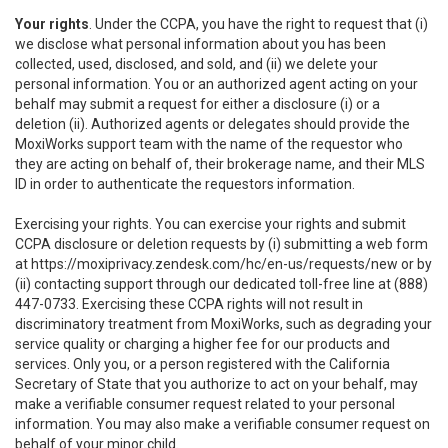
Your rights
. Under the CCPA, you have the right to request that (i)
we disclose what personal information about you has been
collected, used, disclosed, and sold, and (ii) we delete your
personal information. You or an authorized agent acting on your
behalf may submit a request for either a disclosure (i) or a
deletion (ii). Authorized agents or delegates should provide the
MoxiWorks support team with the name of the requestor who
they are acting on behalf of, their brokerage name, and their MLS
ID in order to authenticate the requestors information.
Exercising your rights. You can exercise your rights and submit
CCPA disclosure or deletion requests by (i) submitting a web form
at
https://moxiprivacy.zendesk.com/hc/en-us/requests/new
or by
(ii) contacting support through our dedicated toll-free line at (888)
447-0733. Exercising these CCPA rights will not result in
discriminatory treatment from MoxiWorks, such as degrading your
service quality or charging a higher fee for our products and
services. Only you, or a person registered with the California
Secretary of State that you authorize to act on your behalf, may
make a verifiable consumer request related to your personal
information. You may also make a verifiable consumer request on
behalf of your minor child.