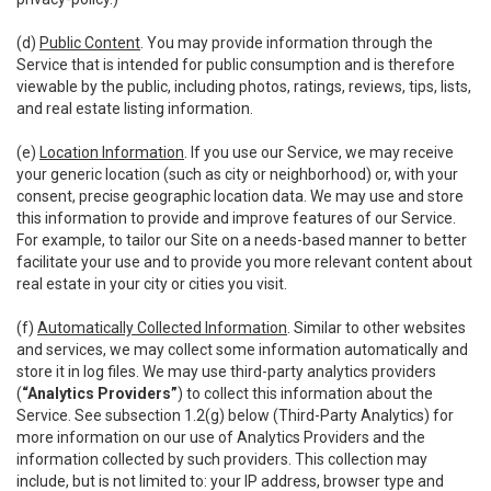
(d)
Public Content
. You may provide information through the
Service that is intended for public consumption and is therefore
viewable by the public, including photos, ratings, reviews, tips, lists,
and real estate listing information.
(e)
Location Information
. If you use our Service, we may receive
your generic location (such as city or neighborhood) or, with your
consent, precise geographic location data. We may use and store
this information to provide and improve features of our Service.
For example, to tailor our Site on a needs-based manner to better
facilitate your use and to provide you more relevant content about
real estate in your city or cities you visit.
(f)
Automatically Collected Information
. Similar to other websites
and services, we may collect some information automatically and
store it in log files. We may use third-party analytics providers
(
“Analytics Providers”
) to collect this information about the
Service. See subsection 1.2(g) below (Third-Party Analytics) for
more information on our use of Analytics Providers and the
information collected by such providers. This collection may
include, but is not limited to: your IP address, browser type and