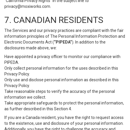
“California Privacy Rights” in the subject line to
privacy@moxiworks.com
.
7. CANADIAN RESIDENTS
The Services and our privacy practices are compliant with the fair
information principles of The Personal Information Protection and
Electronic Documents Act (
“PIPEDA”
). In addition to the
disclosures made above, we:
Have appointed a privacy officer to monitor our compliance with
PIPEDA.
Only collect personal information for the uses described in this
Privacy Policy.
Only use and disclose personal information as described in this
Privacy Policy.
Take reasonable steps to verify the accuracy of the personal
information we collect.
Take appropriate safeguards to protect the personal information,
as further described in this Section 4.
If you are a Canada resident, you have the right to request access
to the existence, use and disclosure of your personal information.
Additionally, you have the right to challenge the accuracy and