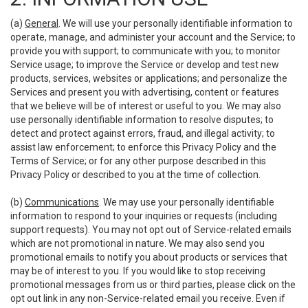
(a)
General
. We will use your personally identifiable information to
operate, manage, and administer your account and the Service; to
provide you with support; to communicate with you; to monitor
Service usage; to improve the Service or develop and test new
products, services, websites or applications; and personalize the
Services and present you with advertising, content or features
that we believe will be of interest or useful to you. We may also
use personally identifiable information to resolve disputes; to
detect and protect against errors, fraud, and illegal activity; to
assist law enforcement; to enforce this Privacy Policy and the
Terms of Service; or for any other purpose described in this
Privacy Policy or described to you at the time of collection.
(b)
Communications
. We may use your personally identifiable
information to respond to your inquiries or requests (including
support requests). You may not opt out of Service-related emails
which are not promotional in nature. We may also send you
promotional emails to notify you about products or services that
may be of interest to you. If you would like to stop receiving
promotional messages from us or third parties, please click on the
opt out link in any non-Service-related email you receive. Even if