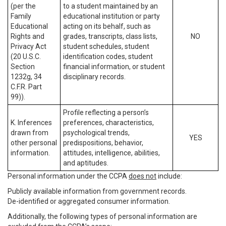
(per the
to a student maintained by an
Family
educational institution or party
Educational
acting on its behalf, such as
Rights and
grades, transcripts, class lists,
NO
Privacy Act
student schedules, student
(20 U.S.C.
identification codes, student
Section
financial information, or student
1232g, 34
disciplinary records.
C.F.R. Part
99)).
Profile reflecting a person’s
K. Inferences
preferences, characteristics,
drawn from
psychological trends,
YES
other personal
predispositions, behavior,
information.
attitudes, intelligence, abilities,
and aptitudes.
Personal information under the CCPA
does not
include:
Publicly available information from government records.
De-identified or aggregated consumer information.
Additionally, the following types of personal information are