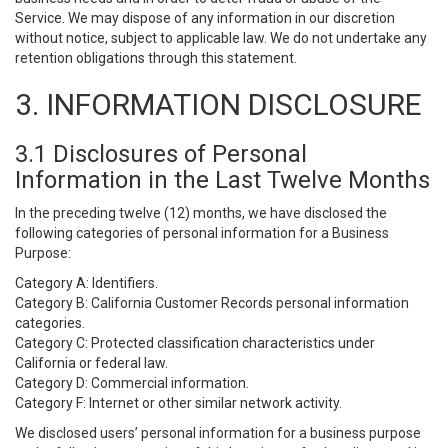
Service. We may dispose of any information in our discretion
without notice, subject to applicable law. We do not undertake any
retention obligations through this statement.
3. INFORMATION DISCLOSURE
3.1 Disclosures of Personal
Information in the Last Twelve Months
In the preceding twelve (12) months, we have disclosed the
following categories of personal information for a Business
Purpose:
Category A: Identifiers.
Category B: California Customer Records personal information
categories.
Category C: Protected classification characteristics under
California or federal law.
Category D: Commercial information.
Category F: Internet or other similar network activity.
We disclosed users’ personal information for a business purpose