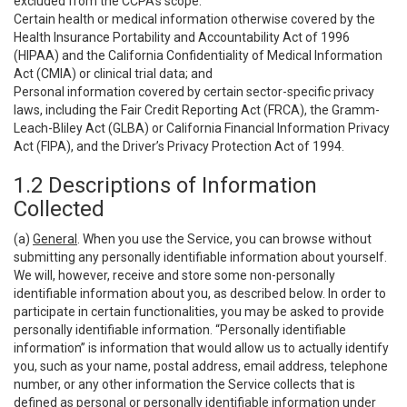
excluded from the CCPA’s scope:
Certain health or medical information otherwise covered by the
Health Insurance Portability and Accountability Act of 1996
(HIPAA) and the California Confidentiality of Medical Information
Act (CMIA) or clinical trial data; and
Personal information covered by certain sector-specific privacy
laws, including the Fair Credit Reporting Act (FRCA), the Gramm-
Leach-Bliley Act (GLBA) or California Financial Information Privacy
Act (FIPA), and the Driver’s Privacy Protection Act of 1994.
1.2 Descriptions of Information
Collected
(a)
General
. When you use the Service, you can browse without
submitting any personally identifiable information about yourself.
We will, however, receive and store some non-personally
identifiable information about you, as described below. In order to
participate in certain functionalities, you may be asked to provide
personally identifiable information. “Personally identifiable
information” is information that would allow us to actually identify
you, such as your name, postal address, email address, telephone
number, or any other information the Service collects that is
defined as personal or personally identifiable information under