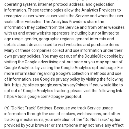
operating system, internet protocol address, and geolocation
information. These technologies allow the Analytics Providers to
recognize a user when a user visits the Service and when the user
visits other websites. The Analytics Providers share the
information they collect from the Service and from other websites
with us and other website operators, including but not limited to
age range, gender, geographic regions, general interests and
details about devices used to visit websites and purchase items.
Many of these companies collect and use information under their
own privacy policies. You may opt out of the DoubleClick cookie by
visiting the Google advertising opt-out page or you may opt out of
Google Analytics by visiting the Google Analytics opt-out page. For
more information regarding Google’s collection methods and use
of information, see Google’s privacy policy by visiting the following
link:
https://policies.google.com/privacy?hl=en
. If you would like to
opt out of Google Analytics tracking, please visit the following link:
https://tools.google.com/dlpage/gaoptout
.
(h)
“Do Not Track” Settings
. Because we track Service usage
information through the use of cookies, web beacons, and other
tracking mechanisms, your selection of the “Do Not Track” option
provided by your browser or smartphone may not have any effect