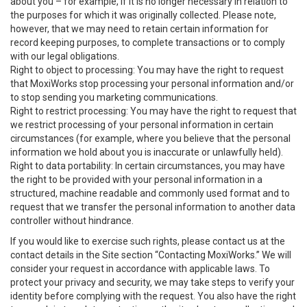
about you – for example, if it is no longer necessary in relation to
the purposes for which it was originally collected. Please note,
however, that we may need to retain certain information for
record keeping purposes, to complete transactions or to comply
with our legal obligations.
Right to object to processing: You may have the right to request
that MoxiWorks stop processing your personal information and/or
to stop sending you marketing communications.
Right to restrict processing: You may have the right to request that
we restrict processing of your personal information in certain
circumstances (for example, where you believe that the personal
information we hold about you is inaccurate or unlawfully held).
Right to data portability: In certain circumstances, you may have
the right to be provided with your personal information in a
structured, machine readable and commonly used format and to
request that we transfer the personal information to another data
controller without hindrance.
If you would like to exercise such rights, please contact us at the
contact details in the Site section “Contacting MoxiWorks.” We will
consider your request in accordance with applicable laws. To
protect your privacy and security, we may take steps to verify your
identity before complying with the request. You also have the right