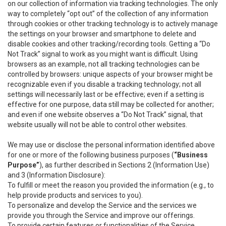
on our collection of information via tracking technologies. The only
way to completely “opt out” of the collection of any information
through cookies or other tracking technology is to actively manage
the settings on your browser and smartphone to delete and
disable cookies and other tracking/recording tools. Getting a “Do
Not Track” signal to work as you might want is difficult. Using
browsers as an example, not all tracking technologies can be
controlled by browsers: unique aspects of your browser might be
recognizable even if you disable a tracking technology; not all
settings will necessarily last or be effective; even if a setting is
effective for one purpose, data still may be collected for another;
and even if one website observes a “Do Not Track” signal, that
website usually will not be able to control other websites.
We may use or disclose the personal information identified above
for one or more of the following business purposes (
“Business
Purpose”
), as further described in Sections 2 (Information Use)
and 3 (Information Disclosure):
To fulfill or meet the reason you provided the information (e.g., to
help provide products and services to you).
To personalize and develop the Service and the services we
provide you through the Service and improve our offerings.
To provide certain features or functionalities of the Service.