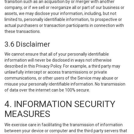
transition such as an acquisition by or merger with another
company, or if we sell or reorganize all or part of our business or
assets, we may disclose your information, including, but not
limited to, personally identifiable information, to prospective or
actual purchasers or transaction participants in connection with
these transactions.
3.6 Disclaimer
We cannot ensure that all of your personally identifiable
information will never be disclosed in ways not otherwise
described in this Privacy Policy. For example, a third party may
unlawfully intercept or access transmissions or private
communications, or other users of the Service may abuse or
misuse your personally identifiable information. No transmission
of data over the internet can be 100% secure.
4. INFORMATION SECURITY
MEASURES
We exercise care in facilitating the transmission of information
between your device or computer and the third party servers that