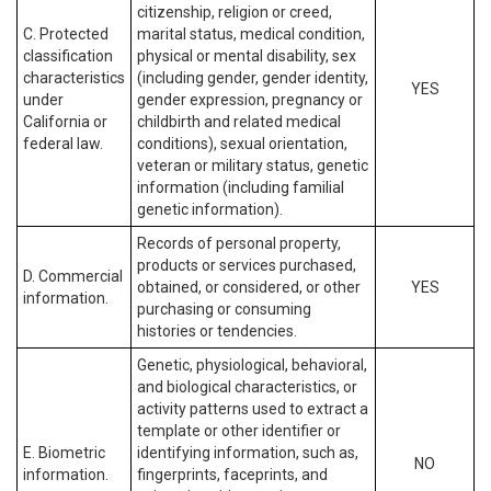
citizenship, religion or creed,
C. Protected
marital status, medical condition,
classification
physical or mental disability, sex
characteristics
(including gender, gender identity,
YES
under
gender expression, pregnancy or
California or
childbirth and related medical
federal law.
conditions), sexual orientation,
veteran or military status, genetic
information (including familial
genetic information).
Records of personal property,
products or services purchased,
D. Commercial
obtained, or considered, or other
YES
information.
purchasing or consuming
histories or tendencies.
Genetic, physiological, behavioral,
and biological characteristics, or
activity patterns used to extract a
template or other identifier or
E. Biometric
identifying information, such as,
NO
information.
fingerprints, faceprints, and