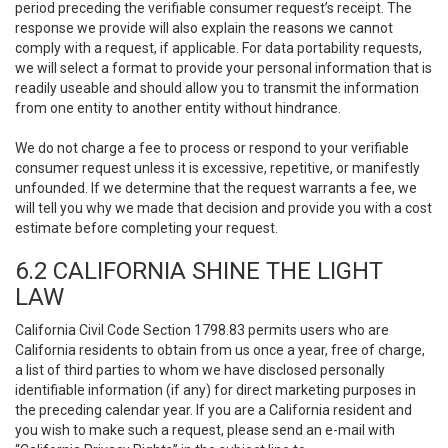
period preceding the verifiable consumer request’s receipt. The
response we provide will also explain the reasons we cannot
comply with a request, if applicable. For data portability requests,
we will select a format to provide your personal information that is
readily useable and should allow you to transmit the information
from one entity to another entity without hindrance.
We do not charge a fee to process or respond to your verifiable
consumer request unless it is excessive, repetitive, or manifestly
unfounded. If we determine that the request warrants a fee, we
will tell you why we made that decision and provide you with a cost
estimate before completing your request.
6.2 CALIFORNIA SHINE THE LIGHT
LAW
California Civil Code Section 1798.83 permits users who are
California residents to obtain from us once a year, free of charge,
a list of third parties to whom we have disclosed personally
identifiable information (if any) for direct marketing purposes in
the preceding calendar year. If you are a California resident and
you wish to make such a request, please send an e-mail with