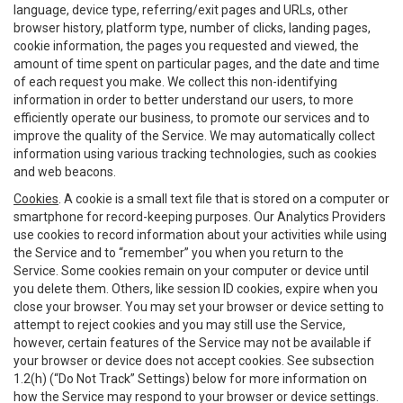
language, device type, referring/exit pages and URLs, other
browser history, platform type, number of clicks, landing pages,
cookie information, the pages you requested and viewed, the
amount of time spent on particular pages, and the date and time
of each request you make. We collect this non-identifying
information in order to better understand our users, to more
efficiently operate our business, to promote our services and to
improve the quality of the Service. We may automatically collect
information using various tracking technologies, such as cookies
and web beacons.
Cookies
. A cookie is a small text file that is stored on a computer or
smartphone for record-keeping purposes. Our Analytics Providers
use cookies to record information about your activities while using
the Service and to “remember” you when you return to the
Service. Some cookies remain on your computer or device until
you delete them. Others, like session ID cookies, expire when you
close your browser. You may set your browser or device setting to
attempt to reject cookies and you may still use the Service,
however, certain features of the Service may not be available if
your browser or device does not accept cookies. See subsection
1.2(h) (“Do Not Track” Settings) below for more information on
how the Service may respond to your browser or device settings.