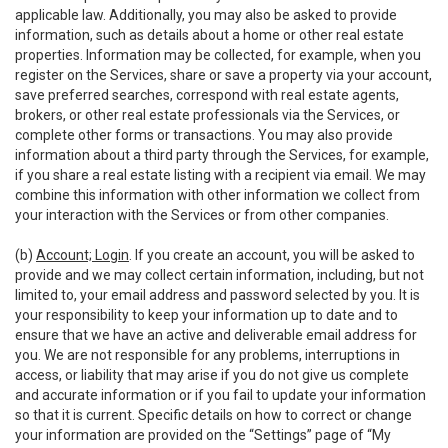
applicable law. Additionally, you may also be asked to provide
information, such as details about a home or other real estate
properties. Information may be collected, for example, when you
register on the Services, share or save a property via your account,
save preferred searches, correspond with real estate agents,
brokers, or other real estate professionals via the Services, or
complete other forms or transactions. You may also provide
information about a third party through the Services, for example,
if you share a real estate listing with a recipient via email. We may
combine this information with other information we collect from
your interaction with the Services or from other companies.
(b)
Account; Login
. If you create an account, you will be asked to
provide and we may collect certain information, including, but not
limited to, your email address and password selected by you. It is
your responsibility to keep your information up to date and to
ensure that we have an active and deliverable email address for
you. We are not responsible for any problems, interruptions in
access, or liability that may arise if you do not give us complete
and accurate information or if you fail to update your information
so that it is current. Specific details on how to correct or change
your information are provided on the “Settings” page of “My