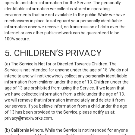
operate and store information for the Service. The personally
identifiable information we collect is stored in operating
environments that are not available to the public. While we have
mechanisms in place to safeguard your personally identifiable
information once we receive it, no transmission of data over the
Internet or any other public network can be guaranteed to be
100% secure.
5. CHILDREN’S PRIVACY
(a)
The Service Is Not for or Directed Towards Children
. The
Service is not intended for anyone under the age of 18. We do not
intend to and will not knowingly collect any personally identifiable
information from children under the age of 13. Children under the
age of 13 are prohibited from using the Service. If we learn that
we have collected information from a child under the age of 13,
we will remove that information immediately and delete it from
our servers. If you believe information from a child under the age
of 13 has been provided to the Service, please notify us at:
privacy@moxiworks.com
.
(b)
California Minors
. While the Service is not intended for anyone