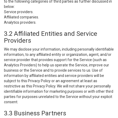
to the following categories of third parties as further discussed in
below:
Service providers.
Affiliated companies.
Analytics providers.
3.2 Affiliated Entities and Service
Providers
We may disclose your information, including personally identifiable
information, to any affiliated entity or organization, agent, and/or
service provider that provides support for the Service (such as
Analytics Providers) to help us operate the Service, improve our
business or the Service and to provide services to us. Use of
information by affiliated entities and service providers will be
subject to this Privacy Policy or an agreement at least as
restrictive as this Privacy Policy. We will not share your personally
identifiable information for marketing purposes or with other third
parties for purposes unrelated to the Service without your explicit
consent.
3.3 Business Partners