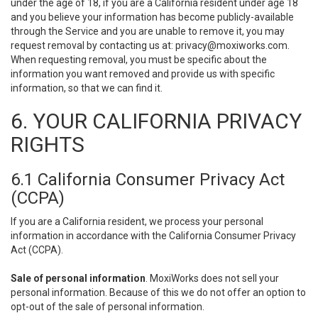
under the age of 18, if you are a California resident under age 18
and you believe your information has become publicly-available
through the Service and you are unable to remove it, you may
request removal by contacting us at:
privacy@moxiworks.com
.
When requesting removal, you must be specific about the
information you want removed and provide us with specific
information, so that we can find it.
6. YOUR CALIFORNIA PRIVACY
RIGHTS
6.1 California Consumer Privacy Act
(CCPA)
If you are a California resident, we process your personal
information in accordance with the California Consumer Privacy
Act (CCPA).
Sale of personal information
. MoxiWorks does not sell your
personal information. Because of this we do not offer an option to
opt-out of the sale of personal information.