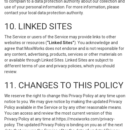
to complain to a data protection authority about our collection and
use of your personal information. For more information, please
contact your local data protection authority.
10. LINKED SITES
The Service or users of the Service may provide links to other
websites or resources (
“Linked Sites”
). You acknowledge and
agree that MoxiWorks does not endorse and is not responsible for
any content, advertising, products, services or other materials on
or available through Linked Sites. Linked Sites are subject to
different terms of use and privacy policies, which you should
review.
11. CHANGES TO THIS POLICY
We reserve the right to change this Privacy Policy at any time upon
notice to you. We may give notice by making the updated Privacy
Policy available in the Service or by any other reasonable means.
You can access and review the most current version of this
Privacy Policy at any time at https://moxiworks.com/privacy-
policy. The updated Privacy Policy is binding on you as of the next