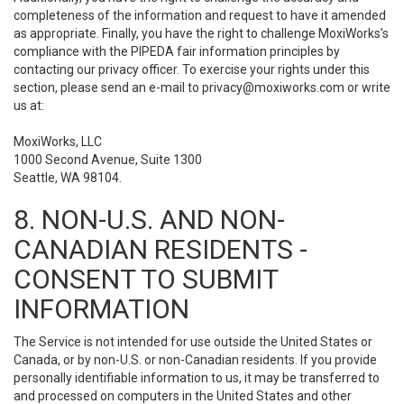
completeness of the information and request to have it amended
as appropriate. Finally, you have the right to challenge MoxiWorks’s
compliance with the PIPEDA fair information principles by
contacting our privacy officer. To exercise your rights under this
section, please send an e-mail to
privacy@moxiworks.com
or write
us at:
MoxiWorks, LLC
1000 Second Avenue, Suite 1300
Seattle, WA 98104.
8. NON-U.S. AND NON-
CANADIAN RESIDENTS -
CONSENT TO SUBMIT
INFORMATION
The Service is not intended for use outside the United States or
Canada, or by non-U.S. or non-Canadian residents. If you provide
personally identifiable information to us, it may be transferred to
and processed on computers in the United States and other