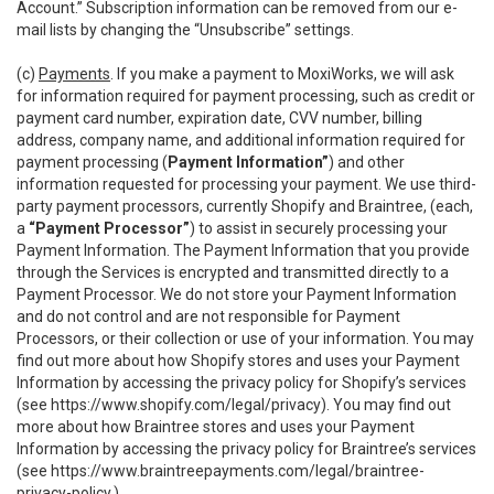
Account.” Subscription information can be removed from our e-
mail lists by changing the “Unsubscribe” settings.
(c)
Payments
. If you make a payment to MoxiWorks, we will ask
for information required for payment processing, such as credit or
payment card number, expiration date, CVV number, billing
address, company name, and additional information required for
payment processing (
Payment Information”
) and other
information requested for processing your payment. We use third-
party payment processors, currently Shopify and Braintree, (each,
a
“Payment Processor”
) to assist in securely processing your
Payment Information. The Payment Information that you provide
through the Services is encrypted and transmitted directly to a
Payment Processor. We do not store your Payment Information
and do not control and are not responsible for Payment
Processors, or their collection or use of your information. You may
find out more about how Shopify stores and uses your Payment
Information by accessing the privacy policy for Shopify’s services
(see
https://www.shopify.com/legal/privacy
). You may find out
more about how Braintree stores and uses your Payment
Information by accessing the privacy policy for Braintree’s services
(see
https://www.braintreepayments.com/legal/braintree-
privacy-policy
.)