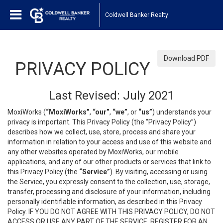
Coldwell Banker Realty
Download PDF
PRIVACY POLICY
Last Revised: July 2021
MoxiWorks (
“MoxiWorks”
,
“our”
,
“we”
, or
“us”
) understands your
privacy is important. This Privacy Policy (the “Privacy Policy”)
describes how we collect, use, store, process and share your
information in relation to your access and use of this website and
any other websites operated by MoxiWorks, our mobile
applications, and any of our other products or services that link to
this Privacy Policy (the
“Service”
). By visiting, accessing or using
the Service, you expressly consent to the collection, use, storage,
transfer, processing and disclosure of your information, including
personally identifiable information, as described in this Privacy
Policy. IF YOU DO NOT AGREE WITH THIS PRIVACY POLICY, DO NOT
ACCESS OR USE ANY PART OF THE SERVICE, REGISTER FOR AN