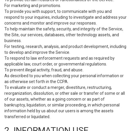
For marketing and promotions.
To provide you with support, to communicate with you and
respond to your inquiries, including to investigate and address your
concerns and monitor and improve our responses.
To help maintain the safety, security, and integrity of the Service,
the Site, our services, databases, other technology assets, and
business.
For testing, research, analysis, and product development, including
to develop and improve the Service.
To respond to law enforcement requests and as required by
applicable law, court order, or governmental regulations.
To prevent illegal activity, fraud, and abuse.
As described to you when collecting your personal information or
as otherwise set forth in the CCPA.
To evaluate or conduct a merger, divestiture, restructuring,
reorganization, dissolution, or other sale or transfer of some or all
of our assets, whether as a going concern or as part of
bankruptcy, liquidation, or similar proceeding, in which personal
information held by us about our users is among the assets
transferred or liquidated.
2. INFORMATION USE