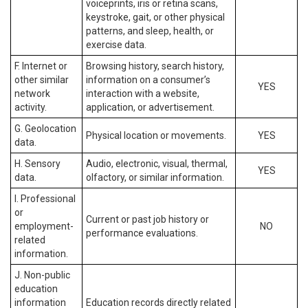
voiceprints, iris or retina scans,
keystroke, gait, or other physical
patterns, and sleep, health, or
exercise data.
F. Internet or
Browsing history, search history,
other similar
information on a consumer’s
YES
network
interaction with a website,
activity.
application, or advertisement.
G. Geolocation
Physical location or movements.
YES
data.
H. Sensory
Audio, electronic, visual, thermal,
YES
data.
olfactory, or similar information.
I. Professional
or
Current or past job history or
employment-
NO
performance evaluations.
related
information.
J. Non-public
education
information
Education records directly related