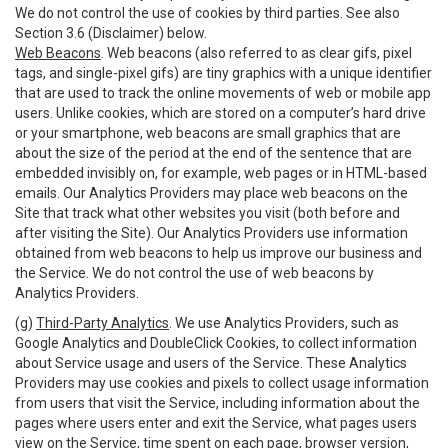
We do not control the use of cookies by third parties. See also
Section 3.6 (Disclaimer) below.
Web Beacons
. Web beacons (also referred to as clear gifs, pixel
tags, and single-pixel gifs) are tiny graphics with a unique identifier
that are used to track the online movements of web or mobile app
users. Unlike cookies, which are stored on a computer’s hard drive
or your smartphone, web beacons are small graphics that are
about the size of the period at the end of the sentence that are
embedded invisibly on, for example, web pages or in HTML-based
emails. Our Analytics Providers may place web beacons on the
Site that track what other websites you visit (both before and
after visiting the Site). Our Analytics Providers use information
obtained from web beacons to help us improve our business and
the Service. We do not control the use of web beacons by
Analytics Providers.
(g)
Third-Party Analytics
. We use Analytics Providers, such as
Google Analytics and DoubleClick Cookies, to collect information
about Service usage and users of the Service. These Analytics
Providers may use cookies and pixels to collect usage information
from users that visit the Service, including information about the
pages where users enter and exit the Service, what pages users
view on the Service, time spent on each page, browser version,