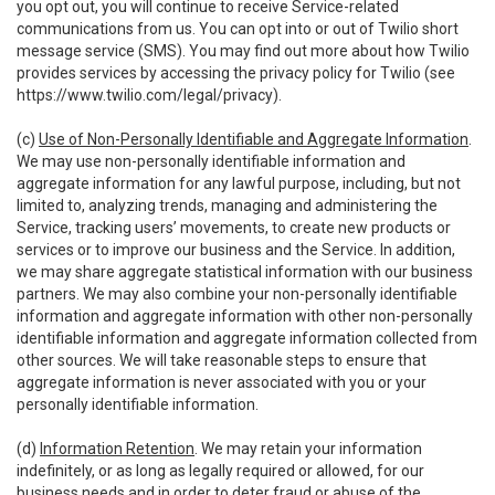
you opt out, you will continue to receive Service-related
communications from us. You can opt into or out of Twilio short
message service (SMS). You may find out more about how Twilio
provides services by accessing the privacy policy for Twilio (see
https://www.twilio.com/legal/privacy
).
(c)
Use of Non-Personally Identifiable and Aggregate Information
.
We may use non-personally identifiable information and
aggregate information for any lawful purpose, including, but not
limited to, analyzing trends, managing and administering the
Service, tracking users’ movements, to create new products or
services or to improve our business and the Service. In addition,
we may share aggregate statistical information with our business
partners. We may also combine your non-personally identifiable
information and aggregate information with other non-personally
identifiable information and aggregate information collected from
other sources. We will take reasonable steps to ensure that
aggregate information is never associated with you or your
personally identifiable information.
(d)
Information Retention
. We may retain your information
indefinitely, or as long as legally required or allowed, for our
business needs and in order to deter fraud or abuse of the