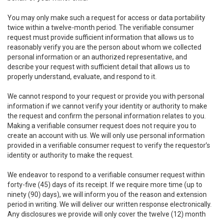
You may only make such a request for access or data portability
twice within a twelve-month period. The verifiable consumer
request must provide sufficient information that allows us to
reasonably verify you are the person about whom we collected
personal information or an authorized representative, and
describe your request with sufficient detail that allows us to
properly understand, evaluate, and respond to it.
We cannot respond to your request or provide you with personal
information if we cannot verify your identity or authority to make
the request and confirm the personal information relates to you.
Making a verifiable consumer request does not require you to
create an account with us. We will only use personal information
provided in a verifiable consumer request to verify the requestor’s
identity or authority to make the request.
We endeavor to respond to a verifiable consumer request within
forty-five (45) days of its receipt. If we require more time (up to
ninety (90) days), we will inform you of the reason and extension
period in writing. We will deliver our written response electronically.
Any disclosures we provide will only cover the twelve (12) month