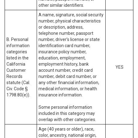
other similar identifiers.
A name, signature, social security
number, physical characteristics
or description, address,
telephone number, passport
B. Personal
number, driver’s license or state
information
identification card number,
categories
insurance policy number,
listed in the
education, employment,
California
employment history, bank
YES
Customer
account number, credit card
Records
number, debit card number, or
statute (Cal.
any other financial information,
Civ. Code §
medical information, or health
1798.80(e)).
insurance information.
Some personal information
included in this category may
overlap with other categories.
Age (40 years or older), race,
color, ancestry, national origin,