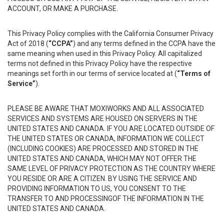
ACCOUNT, OR MAKE A PURCHASE.
This Privacy Policy complies with the California Consumer Privacy
Act of 2018 (
“CCPA”
) and any terms defined in the CCPA have the
same meaning when used in this Privacy Policy. All capitalized
terms not defined in this Privacy Policy have the respective
meanings set forth in our terms of service located at (
“Terms of
Service”
).
PLEASE BE AWARE THAT MOXIWORKS AND ALL ASSOCIATED
SERVICES AND SYSTEMS ARE HOUSED ON SERVERS IN THE
UNITED STATES AND CANADA. IF YOU ARE LOCATED OUTSIDE OF
THE UNITED STATES OR CANADA, INFORMATION WE COLLECT
(INCLUDING COOKIES) ARE PROCESSED AND STORED IN THE
UNITED STATES AND CANADA, WHICH MAY NOT OFFER THE
SAME LEVEL OF PRIVACY PROTECTION AS THE COUNTRY WHERE
YOU RESIDE OR ARE A CITIZEN. BY USING THE SERVICE AND
PROVIDING INFORMATION TO US, YOU CONSENT TO THE
TRANSFER TO AND PROCESSINGOF THE INFORMATION IN THE
UNITED STATES AND CANADA.