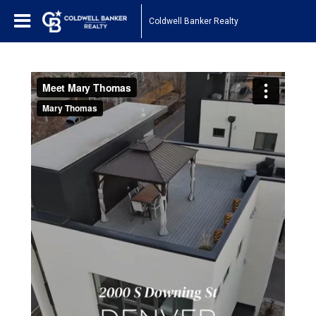
Coldwell Banker Realty