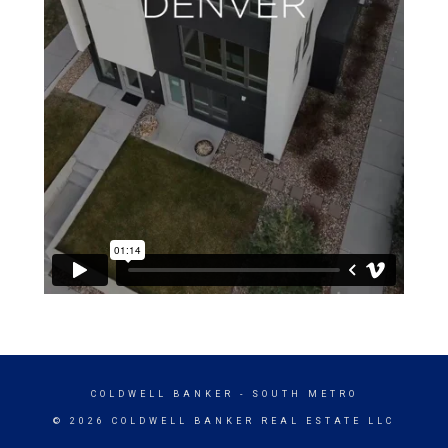
COLDWELL BANKER
- SOUTH METRO
© 2026 COLDWELL BANKER REAL ESTATE LLC